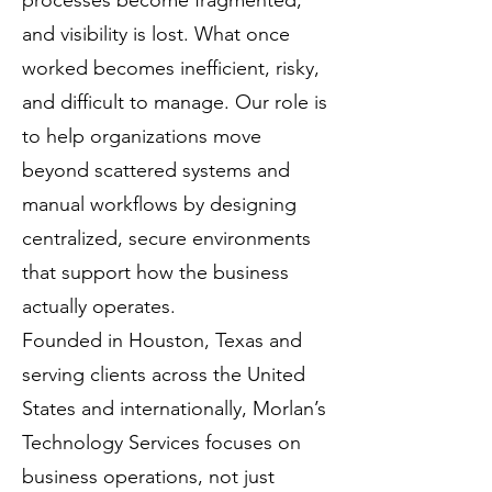
processes become fragmented,
and visibility is lost. What once
worked becomes inefficient, risky,
and difficult to manage. Our role is
to help organizations move
beyond scattered systems and
manual workflows by designing
centralized, secure environments
that support how the business
actually operates.
Founded in Houston, Texas and
serving clients across the United
States and internationally, Morlan’s
Technology Services focuses on
business operations, not just