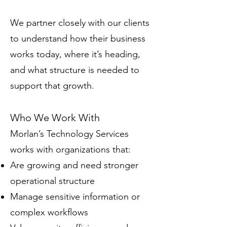
​We partner closely with our clients
to understand how their business
works today, where it’s heading,
and what structure is needed to
support that growth.
Who We Work With
Morlan’s Technology Services
works with organizations that:
Are growing and need stronger
operational structure
Manage sensitive information or
complex workflows