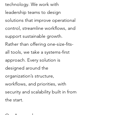
technology. We work with
leadership teams to design
solutions that improve operational
control, streamline workflows, and
support sustainable growth.
Rather than offering one-size-fits-
all tools, we take a systems-first
approach. Every solution is
designed around the
organization’s structure,
workflows, and priorities, with
security and scalability built in from
the start.