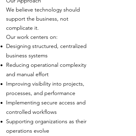
Our Approach
We believe technology should
support the business, not
complicate it.
Our work centers on:
Designing structured, centralized
business systems
Reducing operational complexity
and manual effort
Improving visibility into projects,
processes, and performance
Implementing secure access and
controlled workflows
Supporting organizations as their
operations evolve