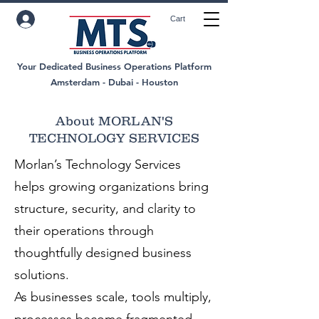
Cart
Your Dedicated Business Operations Platform
Amsterdam - Dubai - Houston
About MORLAN'S
TECHNOLOGY SERVICES
Morlan’s Technology Services
helps growing organizations bring
structure, security, and clarity to
their operations through
thoughtfully designed business
solutions.
As businesses scale, tools multiply,