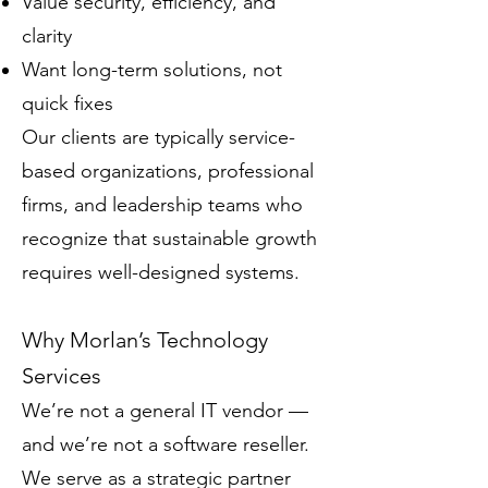
Value security, efficiency, and
clarity
Want long-term solutions, not
quick fixes
Our clients are typically service-
based organizations, professional
firms, and leadership teams who
recognize that sustainable growth
requires well-designed systems.
Why Morlan’s Technology
Services
We’re not a general IT vendor —
and we’re not a software reseller.
We serve as a strategic partner