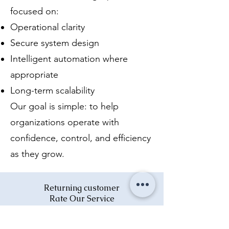
focused on:
Operational clarity
Secure system design
Intelligent automation where
appropriate
Long-term scalability
Our goal is simple: to help
organizations operate with
confidence, control, and efficiency
as they grow.
Returning customer
Rate Our Service