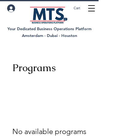
Cart
Your Dedicated Business Operations Platform
Amsterdam - Dubai - Houston
Programs
No available programs