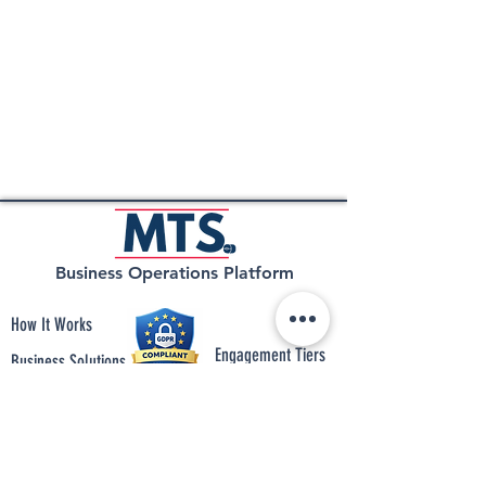
Business Operations Platform
How It Works
Engagement Tiers
Business Solutions
Insight
Integrations
Connect with Us