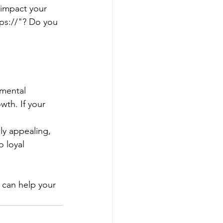
 impact your 
ps://"? Do you 
amental 
wth. If your 
lly appealing, 
o loyal 
 can help your 