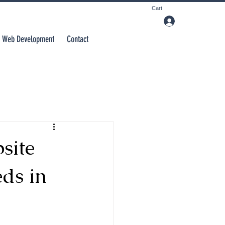
Cart
Web Development
Contact
site
ds in