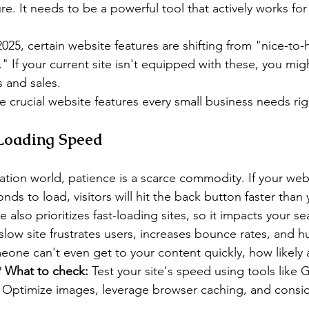
re. It needs to be a powerful tool that actively works for
025, certain website features are shifting from "nice-to-
." If your current site isn't equipped with these, you mig
s and sales.
ive crucial website features every small business needs ri
 Loading Speed
ication world, patience is a scarce commodity. If your web
ds to load, visitors will hit the back button faster than 
also prioritizes fast-loading sites, so it impacts your se
slow site frustrates users, increases bounce rates, and h
meone can't even get to your content quickly, how likely 
 
What to check:
 Test your site's speed using tools like 
Optimize images, leverage browser caching, and conside