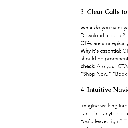
3. 
Clear Calls t
What do you want you
Download a guide? If y
CTAs are strategical
Why it's essential:
 C
should be prominent, 
check:
 Are your CTAs
"Shop Now," "Book a
4. 
Intuitive Nav
Imagine walking into
can't find anything, 
You'd leave, right? 