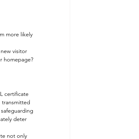
m more likely 
 
new visitor 
our homepage?
 certificate 
 transmitted 
d safeguarding 
ately deter 
ite not only 