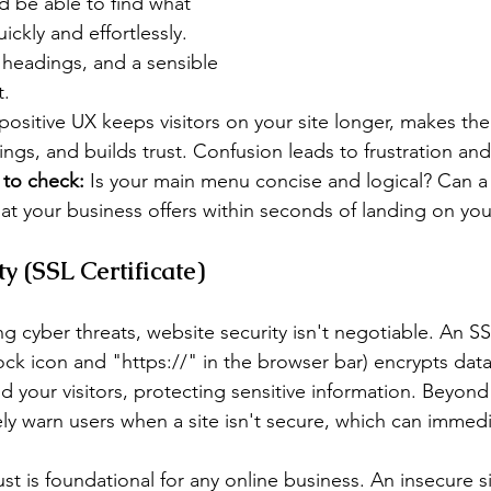
d be able to find what 
ickly and effortlessly. 
 headings, and a sensible 
t.
positive UX keeps visitors on your site longer, makes the
ings, and builds trust. Confusion leads to frustration and
to check:
 Is your main menu concise and logical? Can a 
at your business offers within seconds of landing on y
y (SSL Certificate)
ng cyber threats, website security isn't negotiable. An SSL
ck icon and "https://" in the browser bar) encrypts data
d your visitors, protecting sensitive information. Beyon
ely warn users when a site isn't secure, which can immedi
ust is foundational for any online business. An insecure s