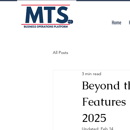
Home
All Posts
3 min read
Beyond th
Features
2025
Updated:
Feb 14