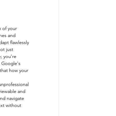
n of your 
nes and 
dapt flawlessly 
ot just 
; you're 
. Google's 
 that how your 
unprofessional 
viewable and 
and navigate 
ext without 