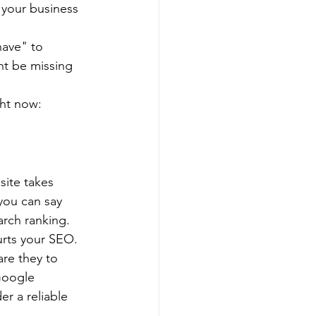
 your business 
have" to 
ht be missing 
ght now:
site takes 
you can say 
arch ranking.
urts your SEO. 
are they to 
Google 
r a reliable 