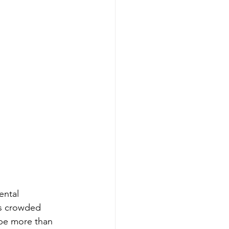
ental 
's crowded 
 be more than 