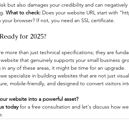
 risk but also damages your credibility and can negatively
g. 
What to check:
 Does your website URL start with "htt
 your browser? If not, you need an SSL certificate.
 Ready for 2025?
re more than just technical specifications; they are fund
 website that genuinely supports your small business gro
ng in any of these areas, it might be time for an upgrade.
 we specialize in building websites that are not just visua
cure, mobile-friendly, and designed to convert visitors int
our website into a powerful asset?
us today
 for a free consultation and let's discuss how we
e.