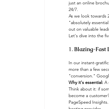
just an online brochu
24/7.
As we look towards 2
"absolutely essential
out on valuable lead
Let's dive into the f
1. 
Blazing-Fast
In our instant-gratif
more than a few secon
"conversion." Google 
Why it's essential:
 A 
Think about it: if so
become a customer?
PageSpeed Insights. 
hosting provider.