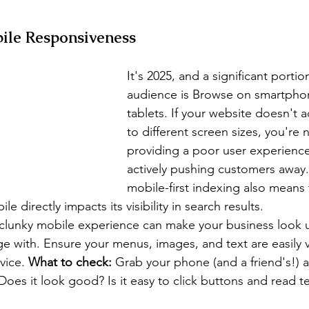
ile Responsiveness
It's 2025, and a significant portio
audience is Browse on smartpho
tablets. If your website doesn't a
to different screen sizes, you're n
providing a poor user experience
actively pushing customers away
mobile-first indexing also means
e directly impacts its visibility in search results.
 clunky mobile experience can make your business look 
age with. Ensure your menus, images, and text are easily 
vice. 
What to check:
 Grab your phone (and a friend's!) 
Does it look good? Is it easy to click buttons and read t