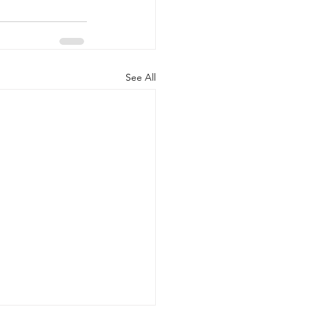
See All