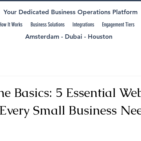
Your Dedicated Business Operations Platform
How It Works
Business Solutions
Integrations
Engagement Tiers
Amsterdam - Dubai - Houston
e Basics: 5 Essential Web
 Every Small Business Nee