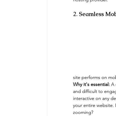
2. 
Seamless Mob
site performs on mobil
Why it's essential:
 A
and difficult to eng
interactive on any de
your entire website. 
zooming?