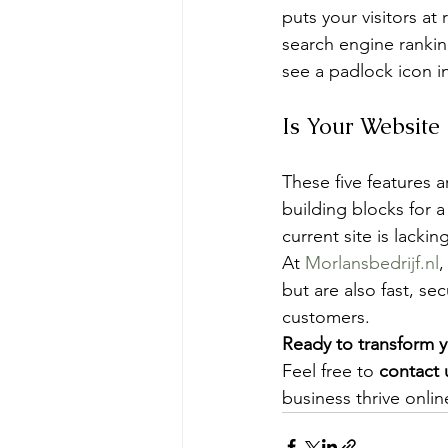
puts your visitors at
search engine rankin
see a padlock icon in
Is Your Website
These five features a
building blocks for a
current site is lacki
At 
Morlansbedrijf.nl
,
but are also fast, se
customers.
Ready to transform y
Feel free to 
contact 
business thrive onlin