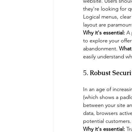
website. Users shoul
they're looking for qu
Logical menus, clear
layout are paramoun
Why it's essential:
 A 
to explore your offer
abandonment. 
What 
easily understand wh
5. 
Robust Securit
In an age of increasi
(which shows a padlo
between your site an
data, browsers activ
potential customers.
Why it's essential:
 Tr