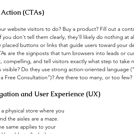
o Action (CTAs)
r website visitors to do? Buy a product? Fill out a cont
ou don't tell them clearly, they'll likely do nothing at all
ly placed buttons or links that guide users toward your 
TAs are the signposts that turn browsers into leads or c
compelling, and tell visitors exactly what step to take n
 visible? Do they use strong action-oriented language (
 Free Consultation")? Are there too many, or too few?
igation and User Experience (UX)
 a physical store where you 
and the aisles are a maze. 
The same applies to your 