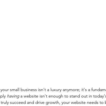
your small business isn't a luxury anymore; it's a fundam
ply 
having
 a website isn't enough to stand out in today
o truly succeed and drive growth, your website needs to