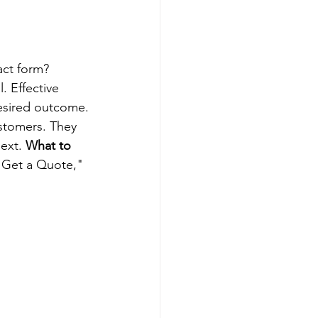
act form? 
. Effective 
desired outcome.
ustomers. They 
ext. 
What to 
"Get a Quote," 