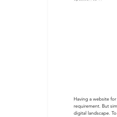
Having a website for 
requirement. But sim
digital landscape. T