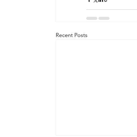
Recent Posts