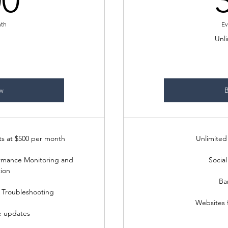
00
nth
Ev
Unli
w
s at $500 per month
Unlimited 
rmance Monitoring and
Social
ion
Ba
 Troubleshooting
Websites 
e updates