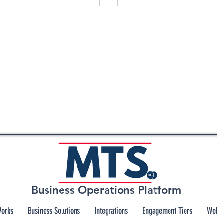
Business Operations Platform
Works
Business Solutions
Integrations
Engagement Tiers
Web