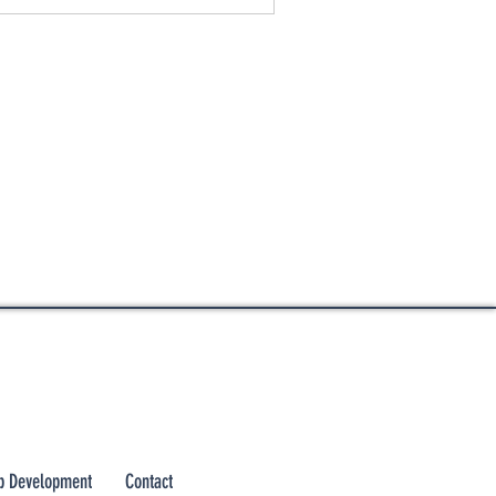
 Development
Contact