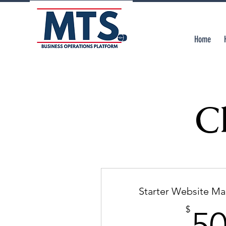
Home
C
Starter Website M
$