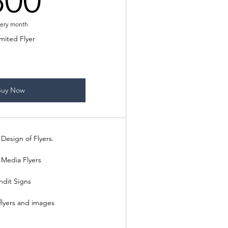
300
ery month
mited Flyer
Buy Now
Design of Flyers.
 Media Flyers
ndit Signs
flyers and images