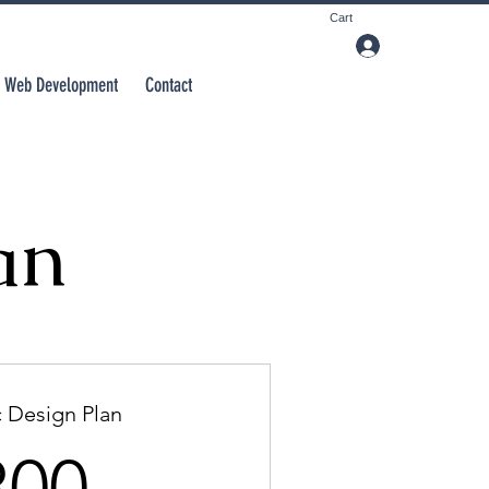
Cart
Web Development
Contact
an
 Design Plan
300$