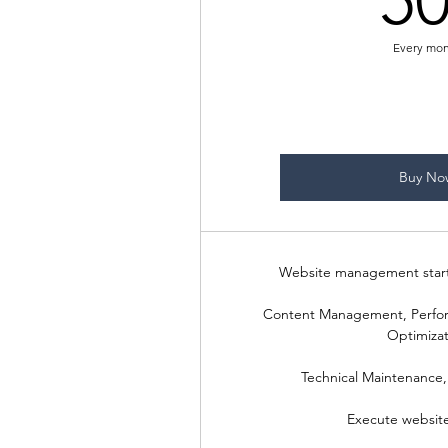
5
Every mo
Buy No
Website management start
Content Management, Perfo
Optimizat
Technical Maintenance,
Execute websit