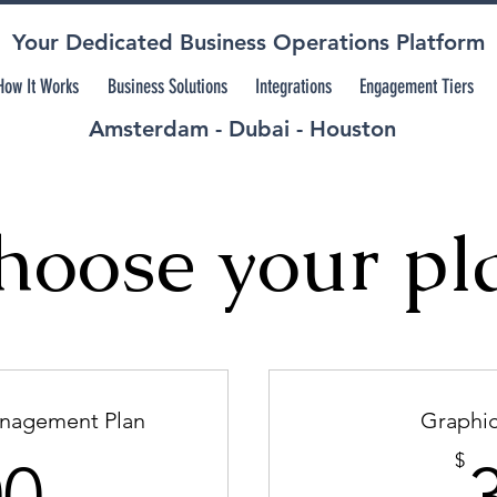
Your Dedicated Business Operations Platform
How It Works
Business Solutions
Integrations
Engagement Tiers
Amsterdam - Dubai - Houston
hoose your pl
anagement Plan
Graphic
500$
$