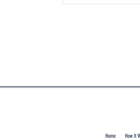
Home
How It 